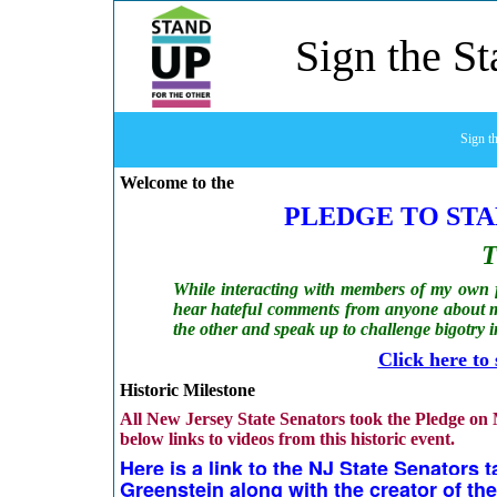
Sign the S
Sign t
Welcome to the
PLEDGE TO STA
T
While interacting with members of my own fa
hear hateful comments from anyone about m
the other and
speak up to challenge bigotry 
Click here to
Historic Milestone
All New Jersey State Senators took the Pledge on
below links to videos from this historic event.
Here is a link to the NJ State Senators
Greenstein along with the creator of the