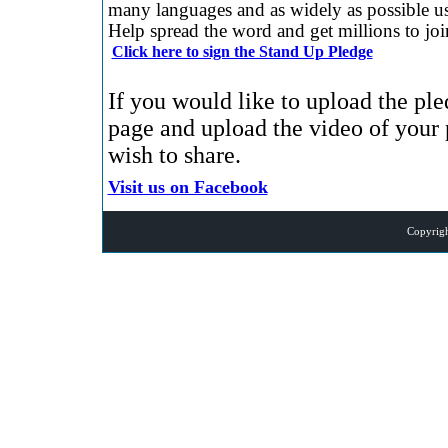
many languages and as widely as possible us
Help spread the word and get millions to jo
Click here to sign the Stand Up Pledge
If you would like to upload the pl
page and upload the video of you
wish to share.
Visit us on Facebook
Copyrigh