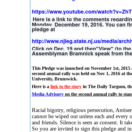
https://www.youtube.com/watch?v=Zh
Here is a link to the comments regardi
Monday, December 19, 2016. You can fin
pledge at
http://www.njleg.state.nj.us/media/arch
Click on Dec. 19 and then"View" (to th
Assemblyman Bramnick speak from the 
This Pledge was launched on
November 1st, 2015 
second annual rally was held on
Nov 1, 2016 at th
University, Brunswick
.
Here is a
link to the story
in The Daily Targum, th
Media Advisory
on the second annual rally to stan
Racial bigotry, religious persecution, Antis
cannot be wiped out unless each and every on
and friends. Silence is seen as consent. It ta
So you are invited to sign this pledge and inv